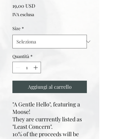
Prezzo
19,00 USD
IVA esclusa
Size
*
Quantità
*
Aggiungi al carrello
"A Gentle Hello", featuring a
Moose!
They are currrently listed as
"Least Concern".
10% of the proceeds will be