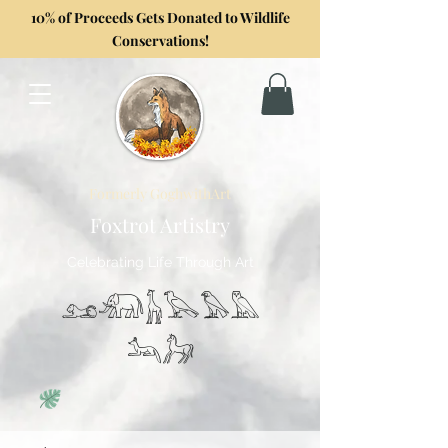
10% of Proceeds Gets Donated to Wildlife
Conservations!
Formerly GoghwithArt
Foxtrot Artistry
Celebrating Life Through Art
𓃭𓃰𓃱𓅂𓅃𓅓
𓃢𓃗