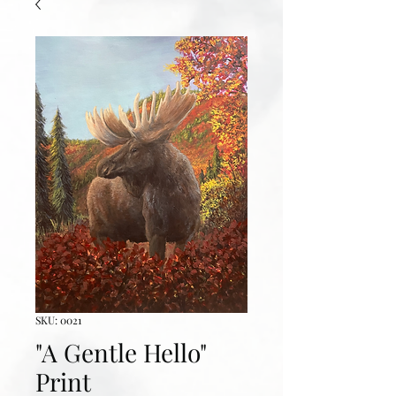
SKU: 0021
"A Gentle Hello"
Print