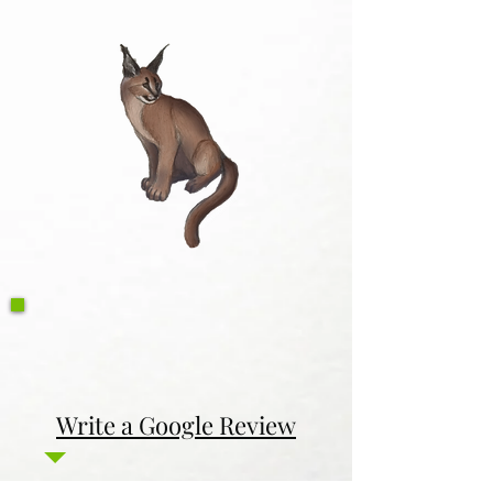
Write a Google Review