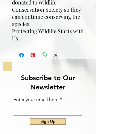
donated to Wildlife
Conservation Society so they
can continue conserving the
species.
Protecting Wildlife Starts with
Us.
Subscribe to Our
Newsletter
Enter your email here
Sign Up