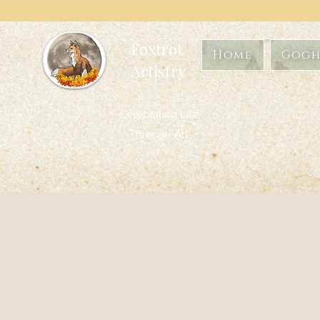
Foxtrot
Home
Gogh
Artistry
Formerly GoghwithArt
Celebrating Life
Through Art