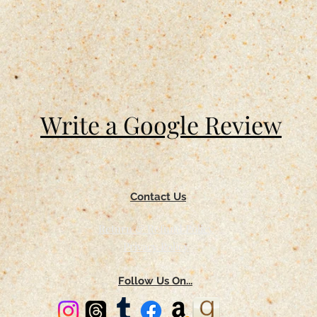
Write a Google Review
Contact Us
Return & Refund Policy
Privacy Policy
Follow Us On...