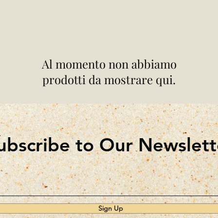
Al momento non abbiamo
prodotti da mostrare qui.
ubscribe to Our Newslett
Sign Up