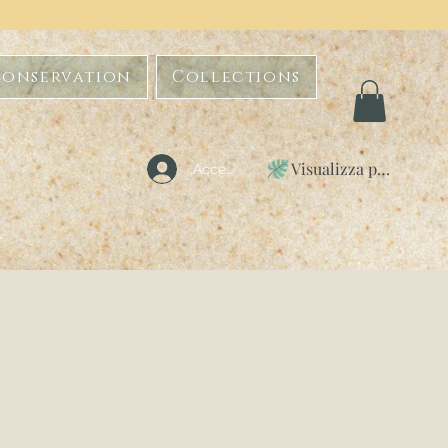
Conservation
Collections
Visualizza punti
Accedi