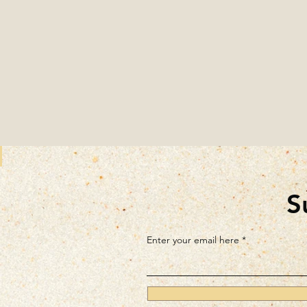
S
Enter your email here