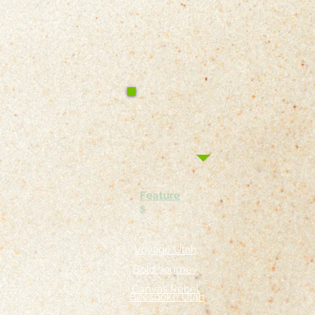
Feature
s
Voyage Utah
Bold Journey
Canvas Rebel
Beespoke Utah