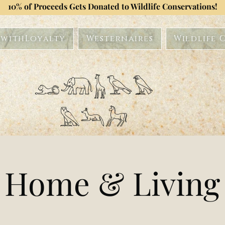
10% of Proceeds Gets Donated to Wildlife Conservations!
withLoyalty
Westernaires
Wildlife 
𓃭𓃰𓃱𓅂𓅃
𓅓𓃢𓃗
Home & Living