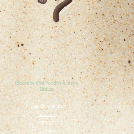
Places to find Foxtrot Artistry
Online
Lulu Bookstore
Amazon
INPRNT
Displate