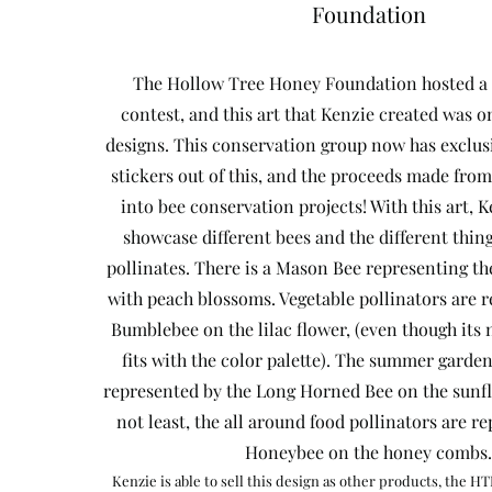
Foundation
The Hollow Tree Honey Foundation hosted a 
contest, and this art that Kenzie created was o
designs. This conservation group now has exclus
stickers out of this, and the proceeds made from
into bee conservation projects! With this art, 
showcase different bees and the different thin
pollinates. There is a Mason Bee representing the
with peach blossoms. Vegetable pollinators are 
Bumblebee on the lilac flower, (even though its n
fits with the color palette). The summer garden
represented by the Long Horned Bee on the sunfl
not least, the all around food pollinators are r
Honeybee on the honey combs.
Kenzie is able to sell this design as other products, the HT