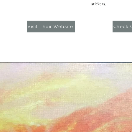
stickers,
Visit Their Website
Check O