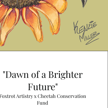
"Dawn of a Brighter
Future"
Foxtrot Artistry x Cheetah Conservation
Fund