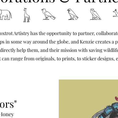
 𓃱 𓅂 𓅃 𓅓 
oxtrot Artistry has the opportunity to partner, collabora
s in some way around the globe, and Kenzie creates a p
irectly help them, and their mission with saving wildlife
t can range from originals, to prints, to sticker designs, e
ors"
 Honey