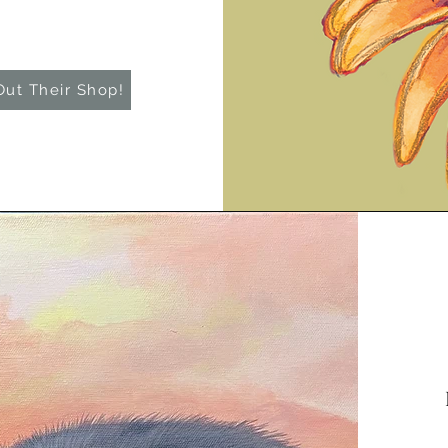
ut Their Shop!