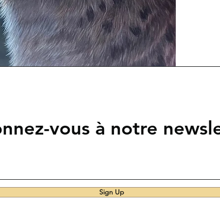
nnez-vous à notre newsle
Sign Up