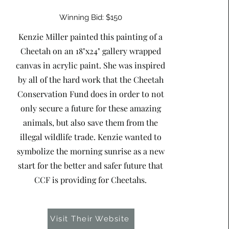
Winning Bid: $150
Kenzie Miller painted this painting of a
Cheetah on an 18"x24" gallery wrapped
canvas in acrylic paint. She was inspired
by all of the hard work that the Cheetah
Conservation Fund does in order to not
only secure a future for these amazing
animals, but also save them from the
illegal wildlife trade. Kenzie wanted to
symbolize the morning sunrise as a new
start for the better and safer future that
CCF is providing for Cheetahs.
Visit Their Website