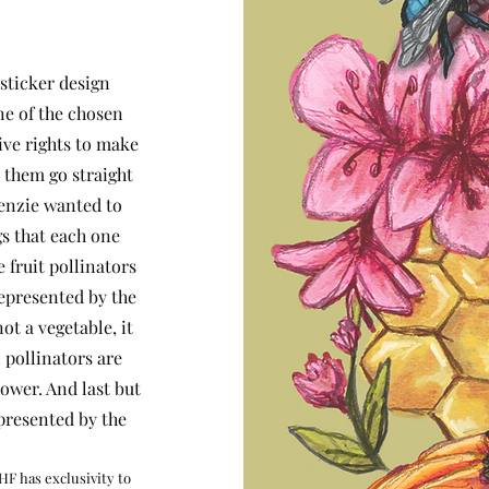
sticker design
ne of the chosen
ive rights to make
 them go straight
Kenzie wanted to
gs that each one
 fruit pollinators
represented by the
ot a vegetable, it
 pollinators are
ower. And last but
epresented by the
HF has exclusivity to