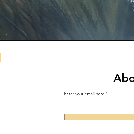
Abo
Enter your email here