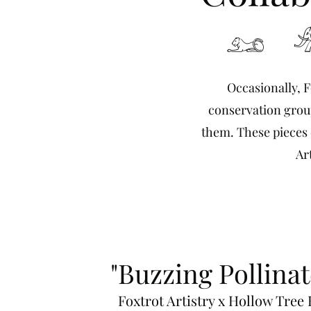
𓃭 
Occasionally, F
conservation group
them. These pieces d
Ar
"Buzzing Pollinat
Foxtrot Artistry x Hollow Tree