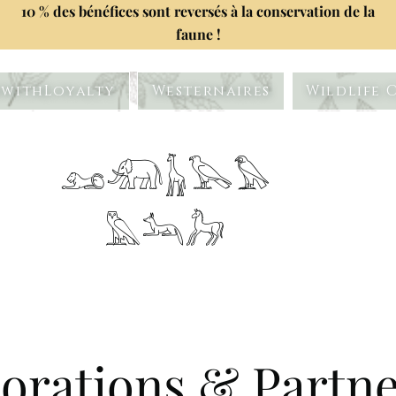
10 % des bénéfices sont reversés à la conservation de la
faune !
withLoyalty
Westernaires
Wildlife 
𓃭𓃰𓃱𓅂𓅃
𓅓𓃢𓃗
orations & Partn