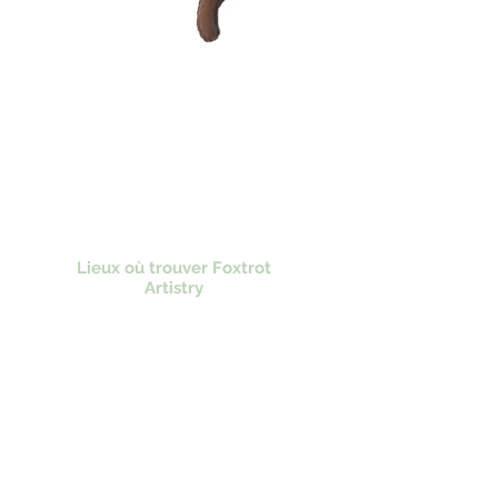
Lieux où trouver Foxtrot
Artistry
Lulu Bookstore
Amazon