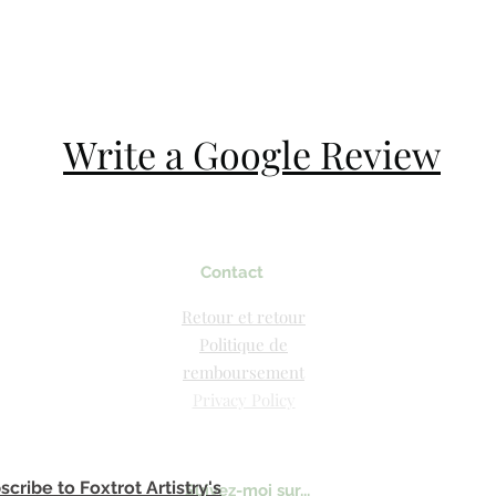
Write a Google Review
Contact
Retour et retour
Politique de
remboursement
Privacy Policy
scribe to Foxtrot Artistry's
Suivez-moi sur...