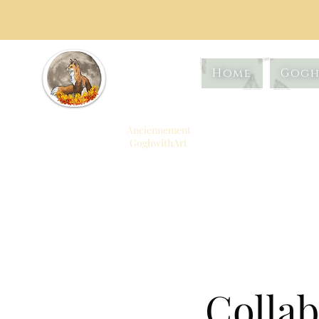
Artistiq
Home
Gogh
ue
Foxtrot
Anciennement
GoghwithArt
Célébrer la vie à
travers l'art
Collab