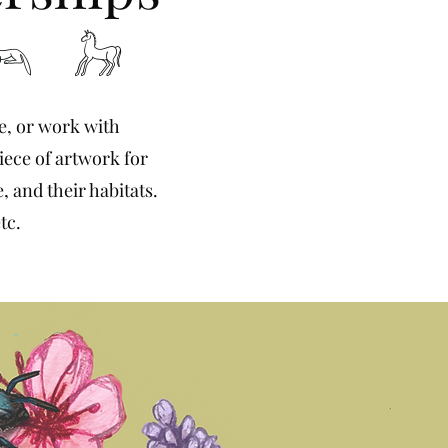
𓃢 𓃗
te, or work with
iece of artwork for
, and their habitats.
tc.