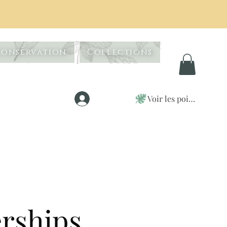
Conservation
Collections
Voir les points
Se connecter
erships