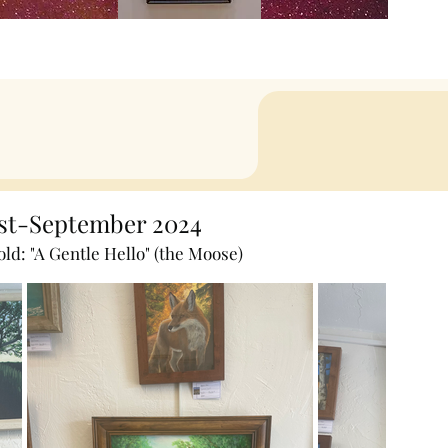
st-September 2024
old: "A Gentle Hello" (the Moose)