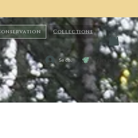
Conservation
Collections
Voir les points
Se connecter