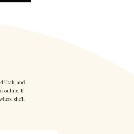
nd Utah, and
n online. If
where she'll