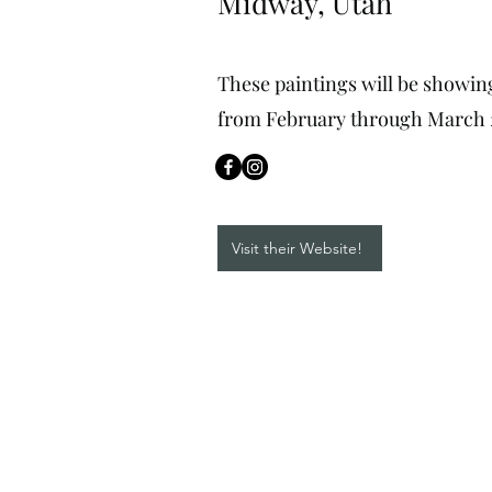
Midway, Utah
These paintings will be showin
from February through March 
Visit their Website!