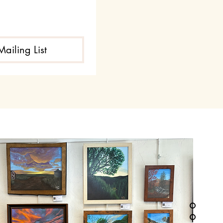
Mailing List