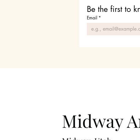
Be the first to
Email
*
Midway Ar