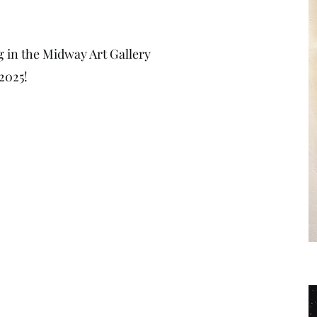
g in the Midway Art Gallery
2025!