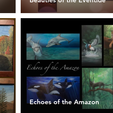
Beauties of the Eventide
Echoes of the Amazon