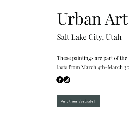
Urban Art
Salt Lake City, Utah
These paintings are part of the
lasts from March 4th-March 30
Visit their Website!