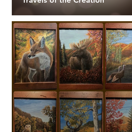
Travels of the Creation