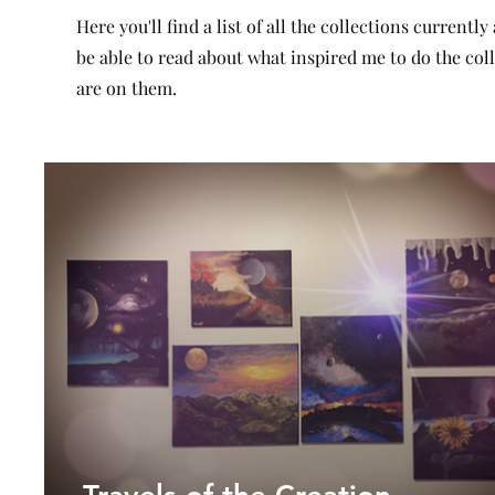
Here you'll find a list of all the collections currently
be able to read about what inspired me to do the co
are on them.