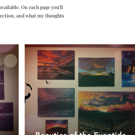
 available. On each page you'll
llection, and what my thoughts