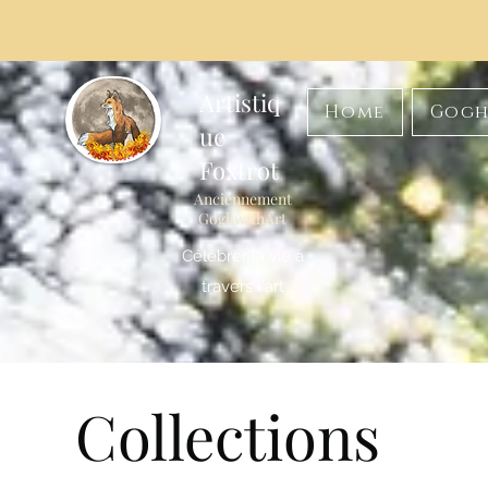
Artistiq
Home
Gogh
ue
Foxtrot
Anciennement
GoghwithArt
Célébrer la vie à
travers l'art
Collections