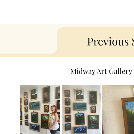
Previous
Midway Art Gallery