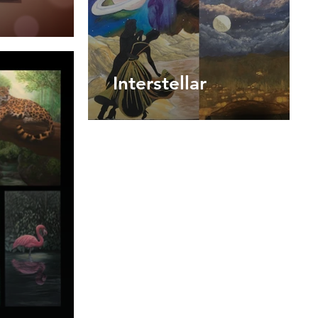
Interstellar