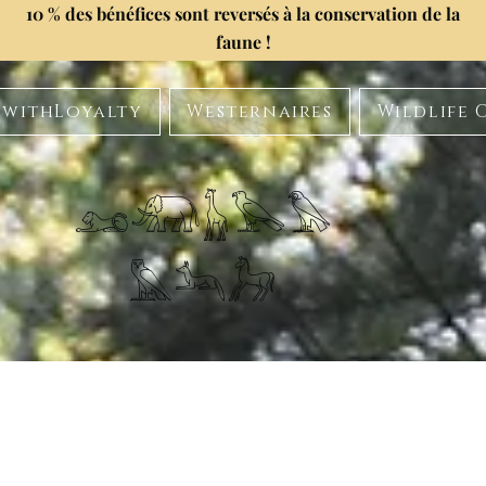
10 % des bénéfices sont reversés à la conservation de la
faune !
withLoyalty
Westernaires
Wildlife 
𓃭𓃰𓃱𓅂𓅃
𓅓𓃢𓃗