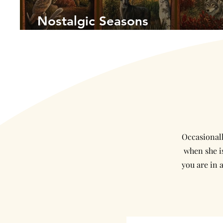
Nostalgic Seasons
Occasionall
when she is
you are in 