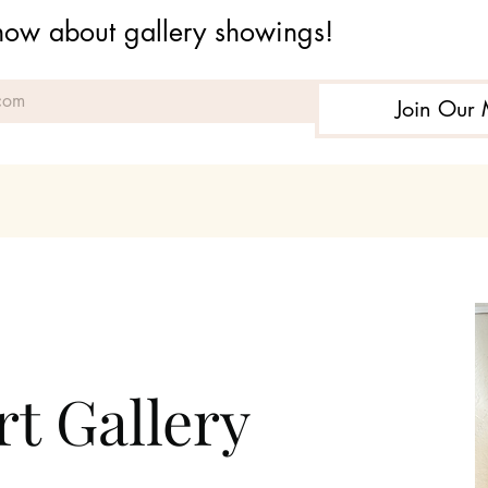
 know about gallery showings!
Join Our 
t Gallery