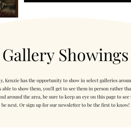
Gallery Showings
y, Kenzie has the opportunity to show in select galleries arou
 able to show them, you'll get to see them in person rather tha
and around the area, be sure to keep an eye on this page to see 
be next. Or sign up for our newsletter to be the first to know!