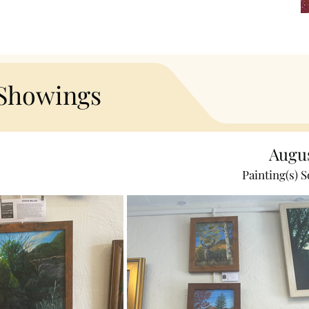
 Showings
Augu
Painting(s) S