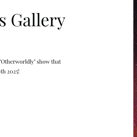
s Gallery
 "Otherworldly" show that
th 2025!