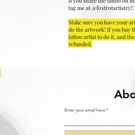
If you share the tattoo on i
tag me at @foxtrotartistry!! I
Make sure you have your art
do the artwork! If you buy t
tattoo artist to do it, and t
refunded.
Abo
Enter your email here