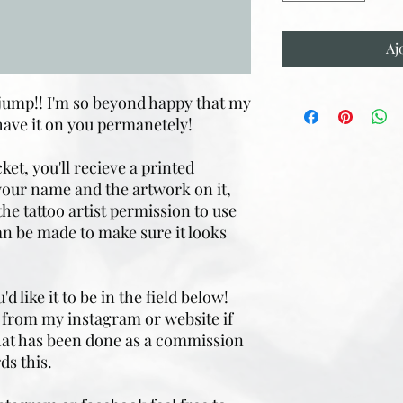
Aj
 jump!! I'm so beyond happy that my
have it on you permanetely!
ket, you'll recieve a printed
 your name and the artwork on it,
the tattoo artist permission to use
n be made to make sure it looks
 like it to be in the field below!
it from my instagram or website if
that has been done as a commission
ds this.