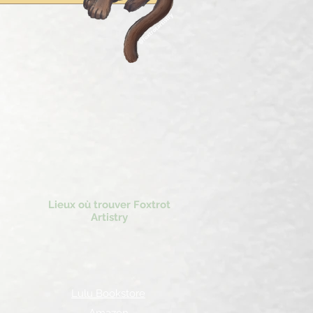
Lieux où trouver Foxtrot
Artistry
Lulu Bookstore