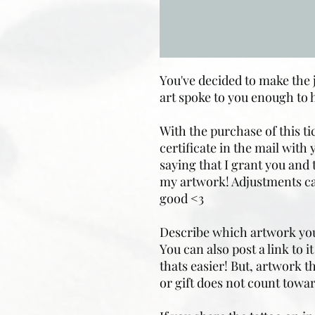
You've decided to make the
art spoke to you enough to 
With the purchase of this tic
certificate in the mail with
saying that I grant you and 
my artwork! Adjustments ca
good <3
Describe which artwork you'd
You can also post a link to 
thats easier! But, artwork 
or gift does not count towar