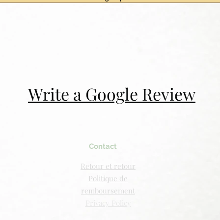
Write a Google Review
Contact
Retour et retour
Politique de
remboursement
Privacy Policy