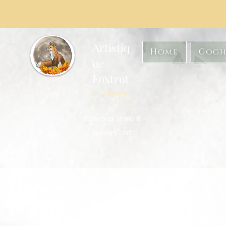
Artistiq
Home
Gogh
ue
Foxtrot
Anciennement
GoghwithArt
Célébrer la vie à
travers l'art