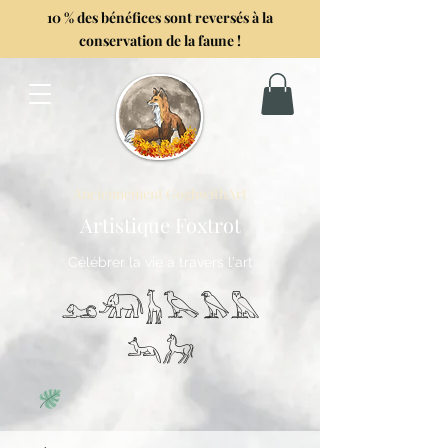
10 % des bénéfices sont reversés à la
conservation de la faune !
Anciennement GoghwithArt
Artistique Foxtrot
Célébrer la vie à travers l'art
𓃭𓃰𓃱𓅂𓅃𓅓
𓃢𓃗