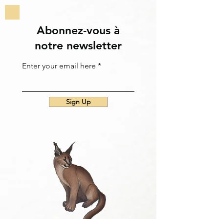
Abonnez-vous à
notre newsletter
Enter your email here
Sign Up