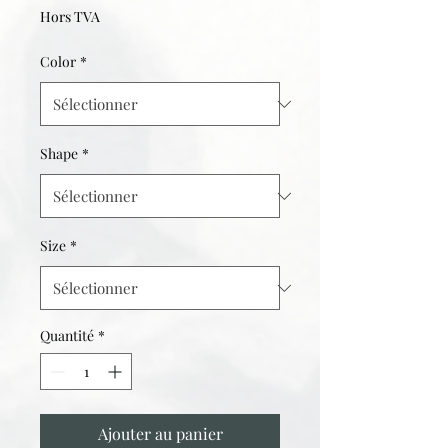
Hors TVA
Color
*
Shape
*
Size
*
Quantité
*
Ajouter au panier