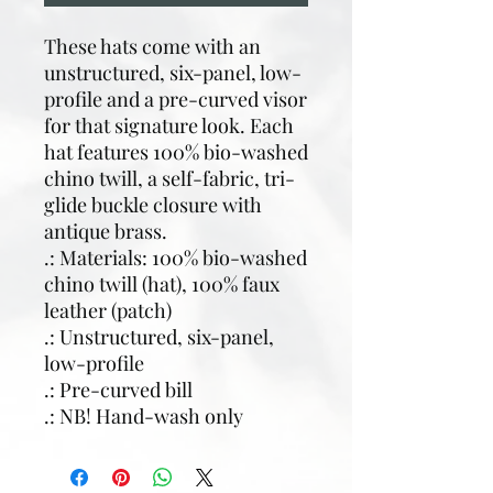
These hats come with an
unstructured, six-panel, low-
profile and a pre-curved visor
for that signature look. Each
hat features 100% bio-washed
chino twill, a self-fabric, tri-
glide buckle closure with
antique brass.
.: Materials: 100% bio-washed
chino twill (hat), 100% faux
leather (patch)
.: Unstructured, six-panel,
low-profile
.: Pre-curved bill
.: NB! Hand-wash only