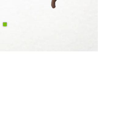
Write a Google Review
Contact
Retour et retour Politique de
remboursement
Privacy Policy
Caractéri
stiques
Voyage Utah