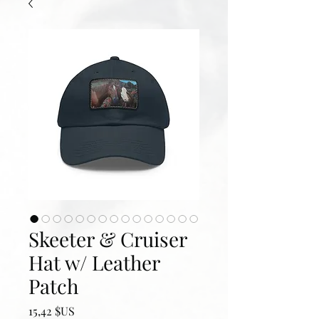
Skeeter & Cruiser
Hat w/ Leather
Patch
Prix
15,42 $US