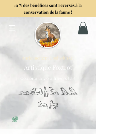
10 % des bénéfices sont reversés à la
conservation de la faune !
Anciennement GoghwithArt
Artistique Foxtrot
Célébrer la vie à travers l'art
𓃭𓃰𓃱𓅂𓅃𓅓
𓃢𓃗