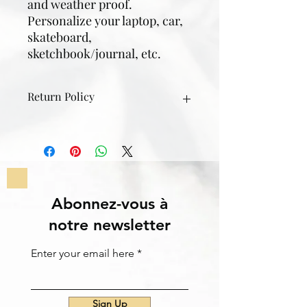
and weather proof.
Personalize your laptop, car,
skateboard,
sketchbook/journal, etc.
Return Policy
If something goes wrong with the
sticker; rips, gets lost, etc. contact
me through email/instagram/text
within 30 days of the purchase date
and I can get it replaced or a full
refund.
Abonnez-vous à
notre newsletter
Enter your email here
Sign Up