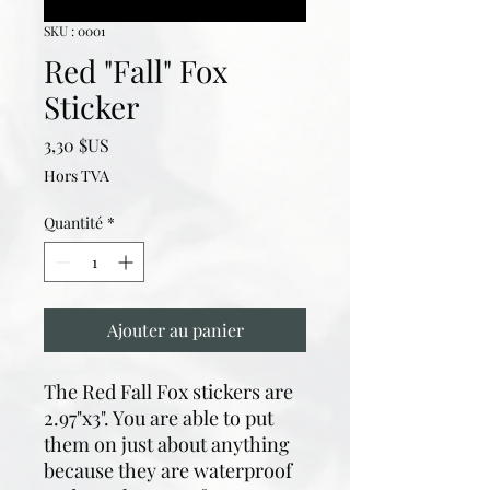
SKU : 0001
Red "Fall" Fox
Sticker
Prix
3,30 $US
Hors TVA
Quantité
*
Ajouter au panier
The Red Fall Fox stickers are
2.97"x3". You are able to put
them on just about anything
because they are waterproof