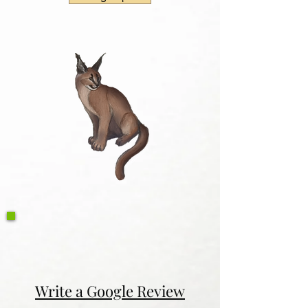
Write a Google Review