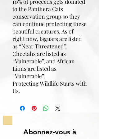
10% of proceeds gets donated
to the Panthera Cats
conservation group so they
can continue protecting these
beautiful creatures. As of
right now, Jaguars are listed
as “Near Threatened”,
Cheetahs are listed as
“Vulnerable”, and African
Lions are listed as
“Vulnerable”.
Protecting Wildlife Starts with
Us.
Abonnez-vous à