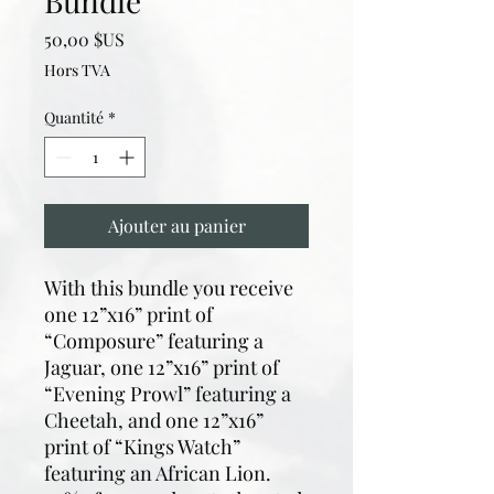
Bundle
Prix
50,00 $US
Hors TVA
Quantité
*
Ajouter au panier
With this bundle you receive
one 12”x16” print of
“Composure” featuring a
Jaguar, one 12”x16” print of
“Evening Prowl” featuring a
Cheetah, and one 12”x16”
print of “Kings Watch”
featuring an African Lion.