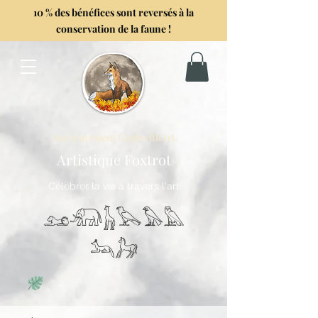
10 % des bénéfices sont reversés à la
conservation de la faune !
Anciennement GoghwithArt
Artistique Foxtrot
Célébrer la vie à travers l'art
𓃭𓃰𓃱𓅂𓅃𓅓
𓃢𓃗