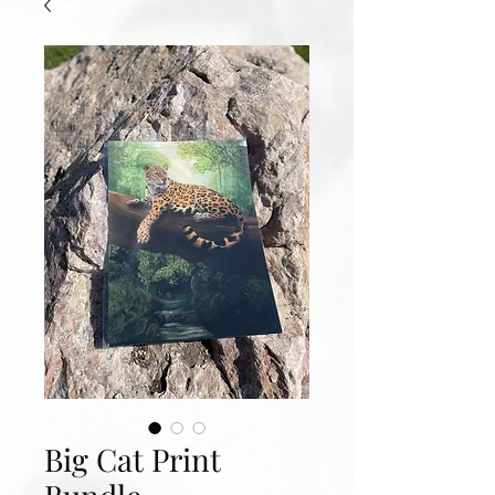
Big Cat Print