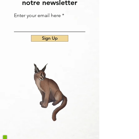
notre newsletter
Enter your email here
Sign Up