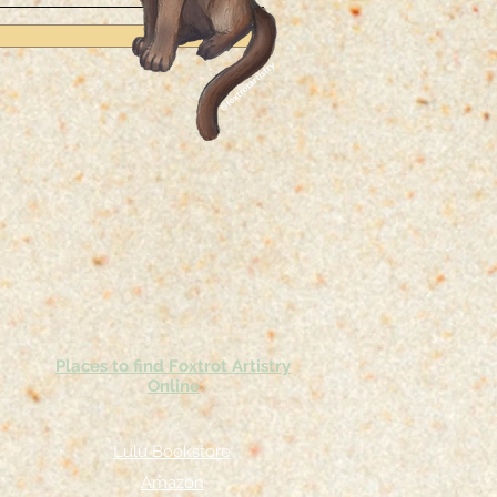
Places to find Foxtrot Artistry
Online
Lulu Bookstore
Amazon