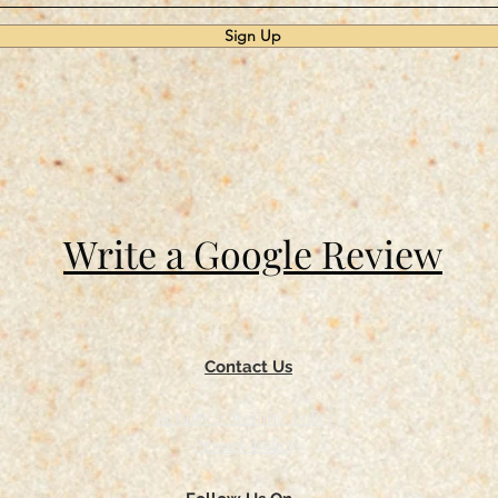
Sign Up
Write a Google Review
Contact Us
Return & Refund Policy
Privacy Policy