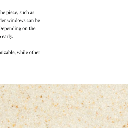
he piece, such as
Order windows can be
. Depending on the
 early.
omizable, while other