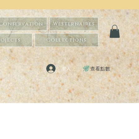
 Conservation
Westernaires
ojects
Collections
查看點數
登入