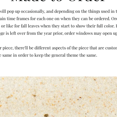
ill pop up occasionally, and depending on the things used in t
ertain time frames for each one on when they can be ordered. 
or like for fall leaves when they start to show their full color
liage is left over from the year prior, order windows may open up
piece, there'll be different aspects of the piece that are cust
e same in order to keep the general theme the same.