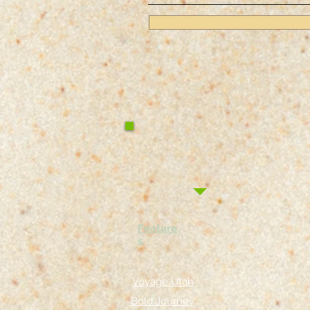
Feature
s
Voyage Utah
Bold Journey