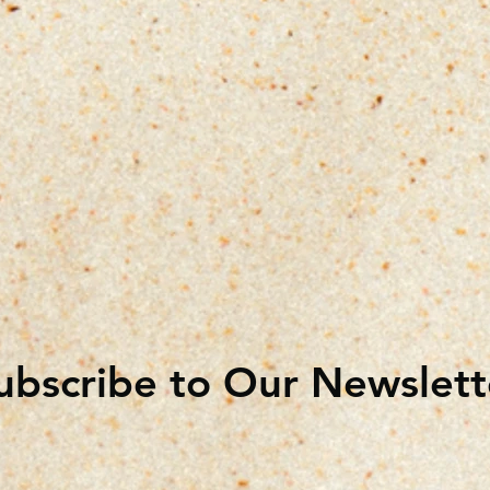
ubscribe to Our Newslett