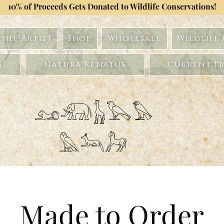
10% of Proceeds Gets Donated to Wildlife Conservations!
the Artist
Shop
Wholesale
Wildlife
s
Natura Renatus
Current Pr
𓃭𓃰𓃱𓅂𓅃
𓅓𓃢𓃗
Made to Order