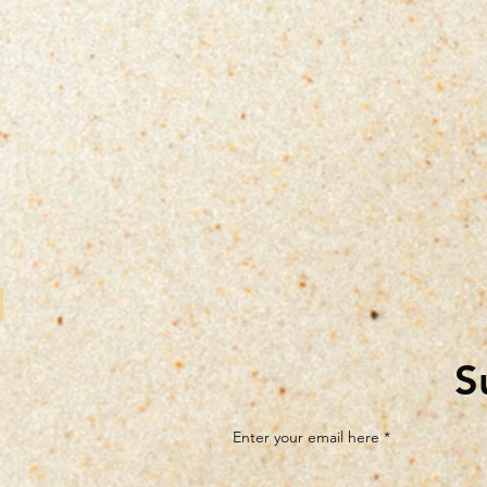
S
Enter your email here