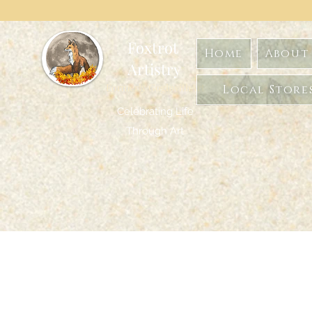
Foxtrot
Home
About 
Artistry
Formerly GoghwithArt
Local Store
Celebrating Life
Through Art