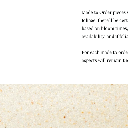
Made to Order pieces w
foliage, there'll be c
based on bloom times, 
availability, and if fo
For each made to order 
aspects will remain th